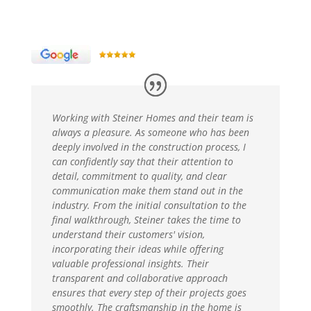
Working with Steiner Homes and their team is
always a pleasure. As someone who has been
deeply involved in the construction process, I
can confidently say that their attention to
detail, commitment to quality, and clear
communication make them stand out in the
industry. From the initial consultation to the
final walkthrough, Steiner takes the time to
understand their customers' vision,
incorporating their ideas while offering
valuable professional insights. Their
transparent and collaborative approach
ensures that every step of their projects goes
smoothly. The craftsmanship in the home is