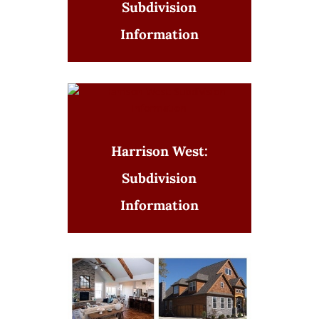
Subdivision
Information
Harrison West:
Subdivision
Information