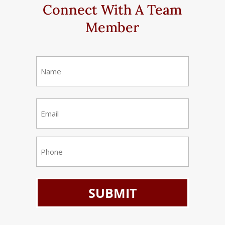
Connect With A Team
Member
Name
(Required)
First
Email
(Required)
Phone