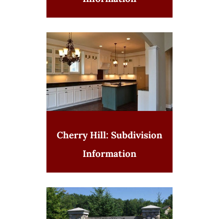
Cherry Hill: Subdivision
Information