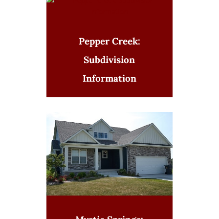
Pepper Creek:
Subdivision
Information