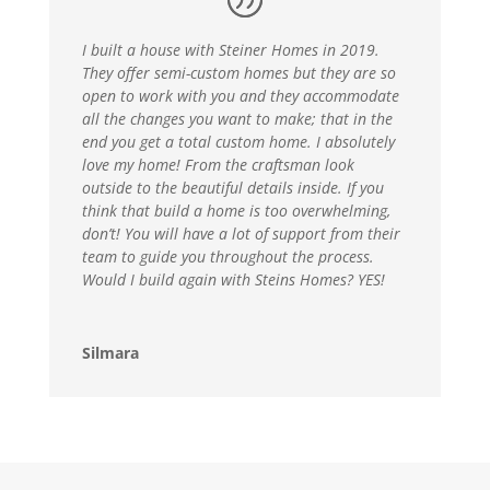
I built a house with Steiner Homes in 2019.
They offer semi-custom homes but they are so
open to work with you and they accommodate
all the changes you want to make; that in the
end you get a total custom home. I absolutely
love my home! From the craftsman look
outside to the beautiful details inside. If you
think that build a home is too overwhelming,
don’t! You will have a lot of support from their
team to guide you throughout the process.
Would I build again with Steins Homes? YES!
Silmara