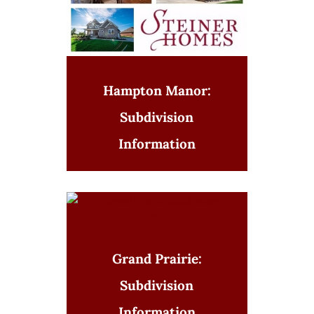
Hampton Manor:
Subdivision
Information
Grand Prairie:
Subdivision
Information