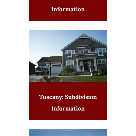
Information
Tuscany: Subdivision
Information