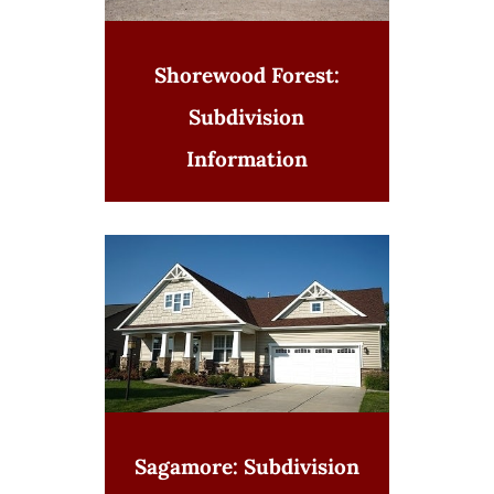
Shorewood Forest:
Subdivision
Information
Sagamore: Subdivision