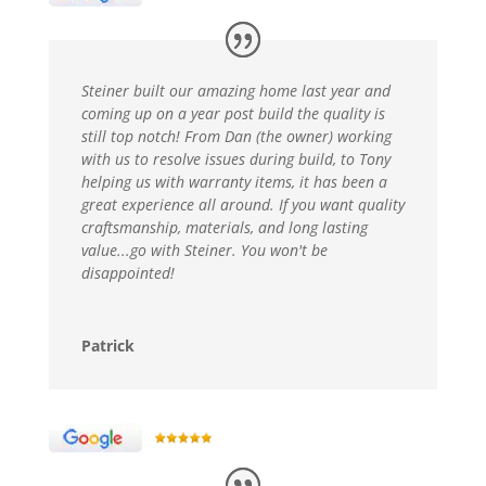
Steiner built our amazing home last year and
coming up on a year post build the quality is
still top notch! From Dan (the owner) working
with us to resolve issues during build, to Tony
helping us with warranty items, it has been a
great experience all around. If you want quality
craftsmanship, materials, and long lasting
value...go with Steiner. You won't be
disappointed!
Patrick