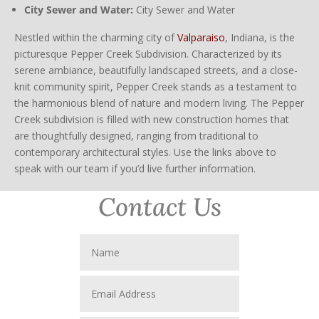
City Sewer and Water:
City Sewer and Water
Nestled within the charming city of
Valparaiso
, Indiana, is the
picturesque Pepper Creek Subdivision. Characterized by its
serene ambiance, beautifully landscaped streets, and a close-
knit community spirit, Pepper Creek stands as a testament to
the harmonious blend of nature and modern living. The Pepper
Creek subdivision is filled with new construction homes that
are thoughtfully designed, ranging from traditional to
contemporary architectural styles. Use the links above to
speak with our team if you’d live further information.
Contact Us