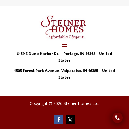
6159 S Dune Harbor Dr. – Portage, IN 46368 – United
States
1505 Forest Park Avenue, Valparaiso, IN 46385 – United
States
Copyright © 2026 Steiner Homes Ltd.
