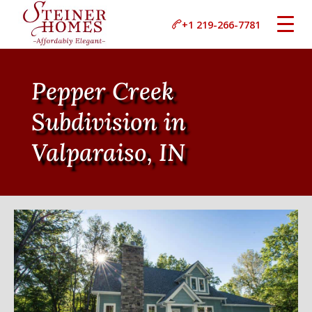
+1 219-266-7781
Pepper Creek
Subdivision in
Valparaiso, IN