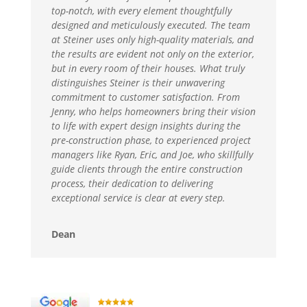
top-notch, with every element thoughtfully
designed and meticulously executed. The team
at Steiner uses only high-quality materials, and
the results are evident not only on the exterior,
but in every room of their houses. What truly
distinguishes Steiner is their unwavering
commitment to customer satisfaction. From
Jenny, who helps homeowners bring their vision
to life with expert design insights during the
pre-construction phase, to experienced project
managers like Ryan, Eric, and Joe, who skillfully
guide clients through the entire construction
process, their dedication to delivering
exceptional service is clear at every step.
Dean