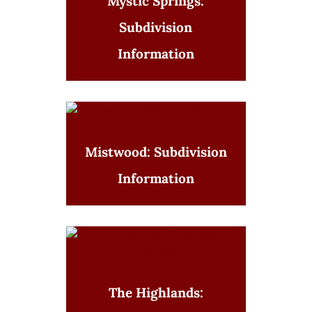
Mystic Springs:
Subdivision
Information
Mistwood: Subdivision
Information
The Highlands: