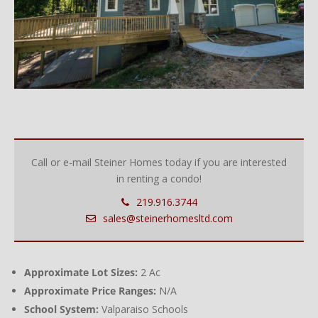
Call or e-mail Steiner Homes today if you are interested
in renting a condo!
219.916.3744
sales@steinerhomesltd.com
Approximate Lot Sizes:
2 Ac
Approximate Price Ranges:
N/A
School System:
Valparaiso Schools