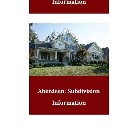
Information
Aberdeen: Subdivision
Information