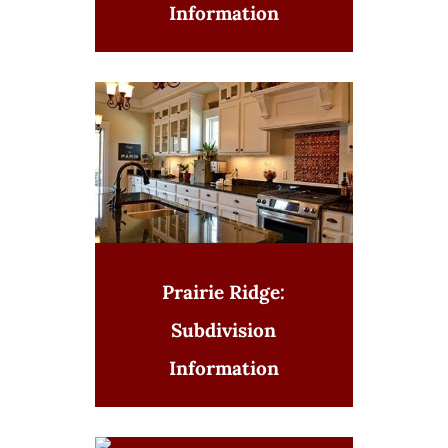
Information
Prairie Ridge:
Subdivision
Information