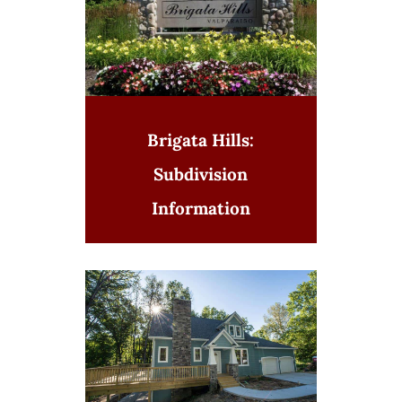
Brigata Hills:
Subdivision
Information