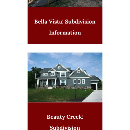
Bella Vista: Subdivision
Information
Beauty Creek:
Subdivision