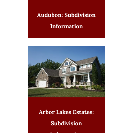
Audubon: Subdivision
Information
Arbor Lakes Estates:
Subdivision