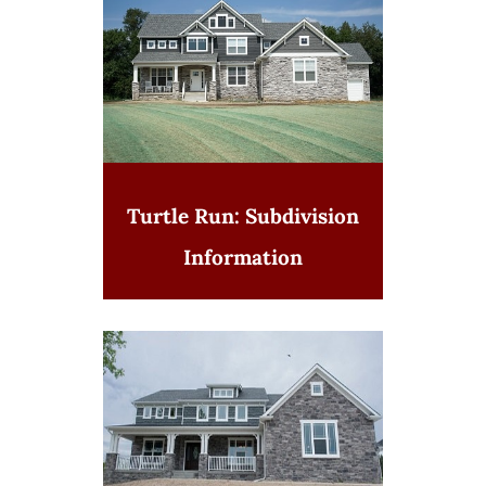
Turtle Run: Subdivision
Information