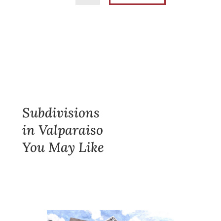
Subdivisions
in Valparaiso
You May Like