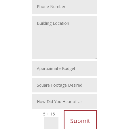
=
5 + 15
Submit