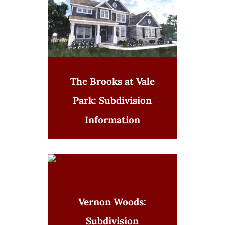
The Brooks at Vale
Park: Subdivision
Information
Vernon Woods:
Subdivision