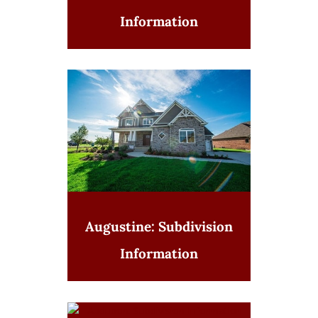
Information
Augustine: Subdivision
Information