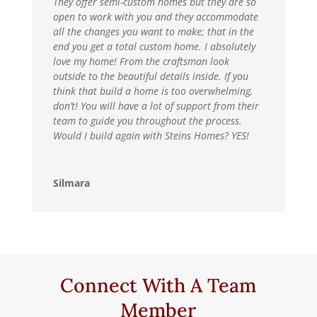
They offer semi-custom homes but they are so
open to work with you and they accommodate
all the changes you want to make; that in the
end you get a total custom home. I absolutely
love my home! From the craftsman look
outside to the beautiful details inside. If you
think that build a home is too overwhelming,
don’t! You will have a lot of support from their
team to guide you throughout the process.
Would I build again with Steins Homes? YES!
Silmara
Connect With A Team
Member