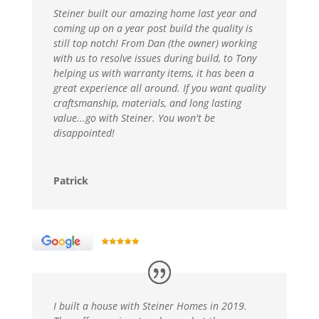
Steiner built our amazing home last year and
coming up on a year post build the quality is
still top notch! From Dan (the owner) working
with us to resolve issues during build, to Tony
helping us with warranty items, it has been a
great experience all around. If you want quality
craftsmanship, materials, and long lasting
value...go with Steiner. You won't be
disappointed!
Patrick
I built a house with Steiner Homes in 2019.