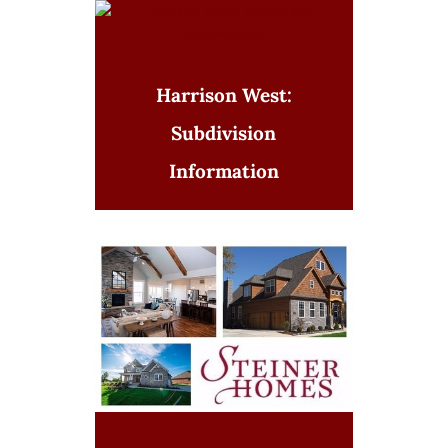
Harrison West:
Subdivision
Information