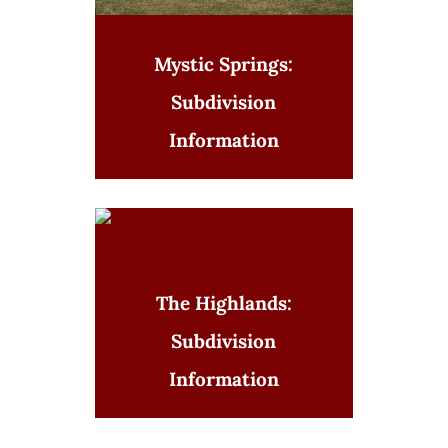
Mystic Springs:
Subdivision
Information
The Highlands:
Subdivision
Information