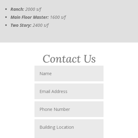
Ranch:
2000 s/f
Main Floor Master:
1600 s/f
Two Story:
2400 s/f
Contact Us