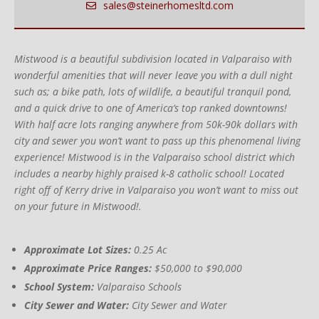
sales@steinerhomesltd.com
Mistwood is a beautiful subdivision located in Valparaiso with
wonderful amenities that will never leave you with a dull night
such as; a bike path, lots of wildlife, a beautiful tranquil pond,
and a quick drive to one of America’s top ranked downtowns!
With half acre lots ranging anywhere from 50k-90k dollars with
city and sewer you won’t want to pass up this phenomenal living
experience! Mistwood is in the Valparaiso school district which
includes a nearby highly praised k-8 catholic school! Located
right off of Kerry drive in Valparaiso you won’t want to miss out
on your future in Mistwood!.
Approximate Lot Sizes:
0.25 Ac
Approximate Price Ranges:
$50,000 to $90,000
School System:
Valparaiso Schools
City Sewer and Water:
City Sewer and Water