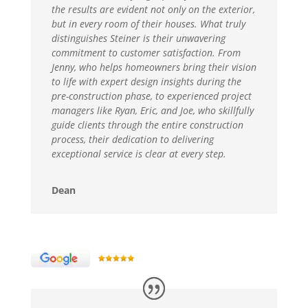
the results are evident not only on the exterior,
but in every room of their houses. What truly
distinguishes Steiner is their unwavering
commitment to customer satisfaction. From
Jenny, who helps homeowners bring their vision
to life with expert design insights during the
pre-construction phase, to experienced project
managers like Ryan, Eric, and Joe, who skillfully
guide clients through the entire construction
process, their dedication to delivering
exceptional service is clear at every step.
Dean