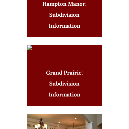
Hampton Manor:
Subdivision
Information
Grand Prairie:
Subdivision
Information