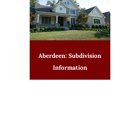
Aberdeen: Subdivision
Information