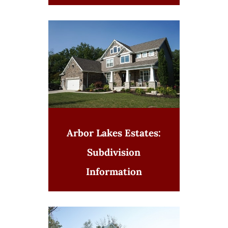
Arbor Lakes Estates:
Subdivision
Information