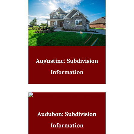
Augustine: Subdivision
Information
Audubon: Subdivision
Information