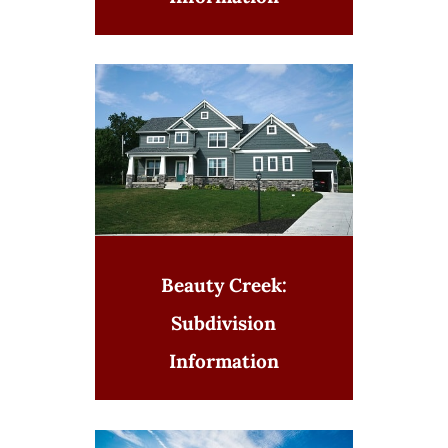
Beauty Creek:
Subdivision
Information