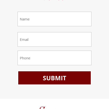
Name
(Required)
First
Email
(Required)
Phone