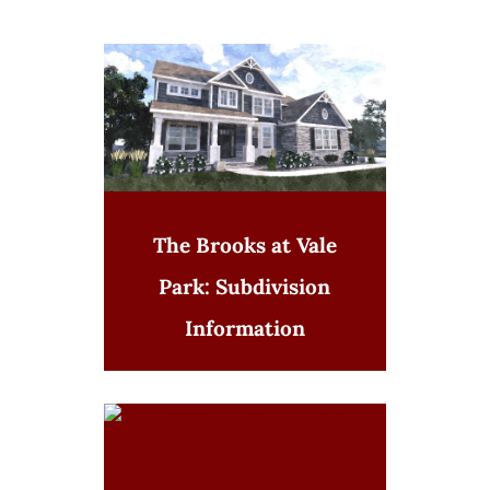
The Brooks at Vale
Park: Subdivision
Information