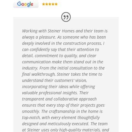
Working with Steiner Homes and their team is
always a pleasure. As someone who has been
deeply involved in the construction process, I
can confidently say that their attention to
detail, commitment to quality, and clear
communication make them stand out in the
industry. From the initial consultation to the
final walkthrough, Steiner takes the time to
understand their customers' vision,
incorporating their ideas while offering
valuable professional insights. Their
transparent and collaborative approach
ensures that every step of their projects goes
smoothly. The craftsmanship in the home is
top-notch, with every element thoughtfully
designed and meticulously executed. The team
at Steiner uses only high-quality materials, and