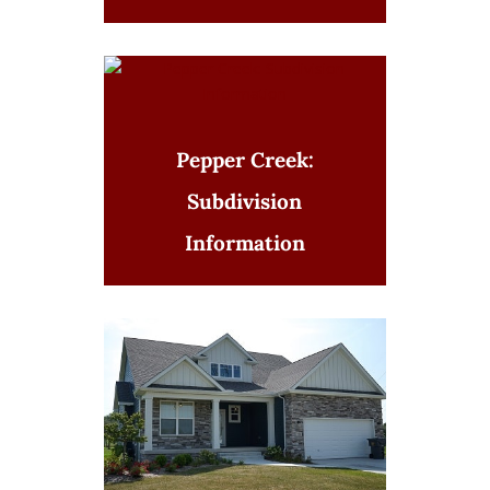
Pepper Creek:
Subdivision
Information