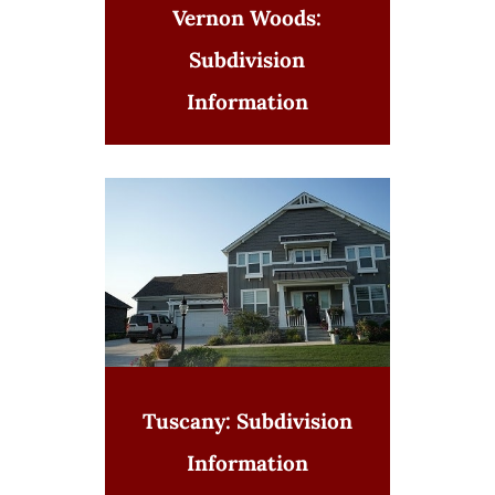
Vernon Woods:
Subdivision
Information
Tuscany: Subdivision
Information