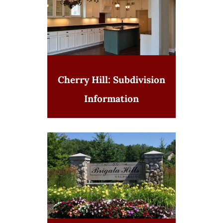
Cherry Hill: Subdivision
Information