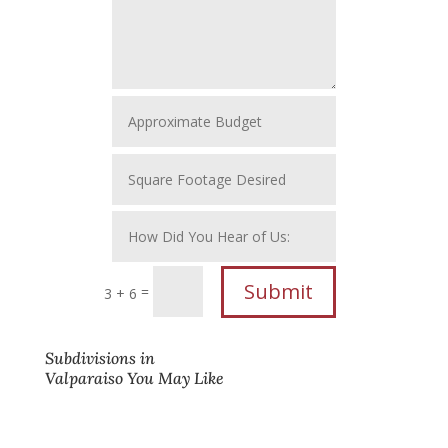
Submit
=
3 + 6
Subdivisions in
Valparaiso You May Like