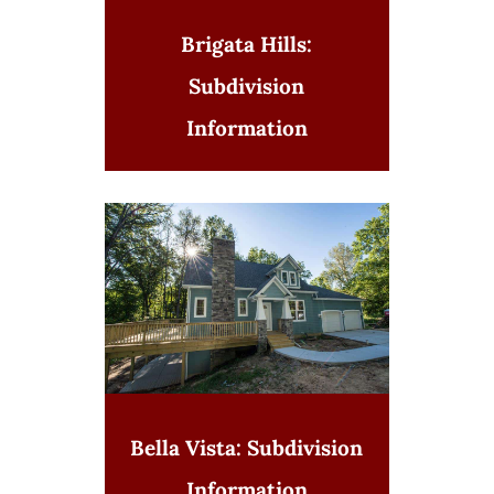
Brigata Hills:
Subdivision
Information
Bella Vista: Subdivision
Information