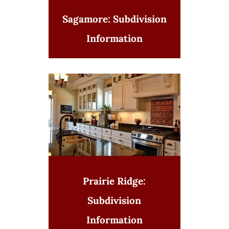
Sagamore: Subdivision
Information
Prairie Ridge:
Subdivision
Information