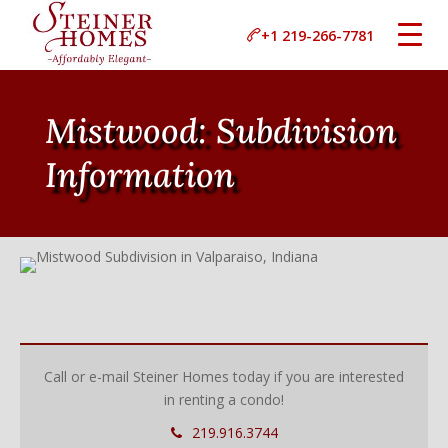
+1 219-266-7781
Mistwood: Subdivision
Information
Call or e-mail Steiner Homes today if you are interested
in renting a condo!
219.916.3744