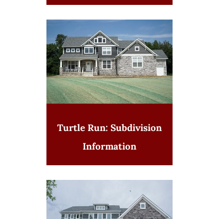
Turtle Run: Subdivision
Information