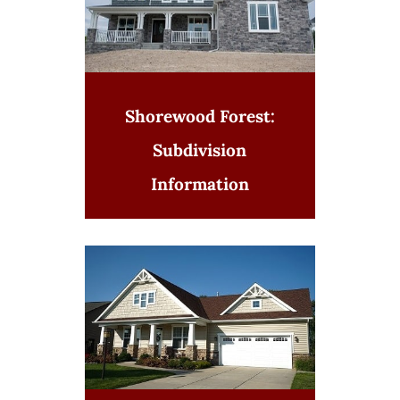
Shorewood Forest:
Subdivision
Information