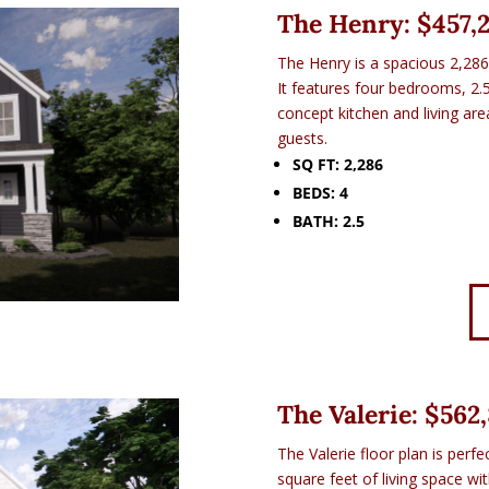
The Henry: $
457,
The Henry is a spacious 2,286
It features four bedrooms, 2.
concept kitchen and living are
guests.
SQ FT: 2,286
BEDS: 4
BATH: 2.5
The Valerie: $
562
The Valerie floor plan is perfe
square feet of living space w