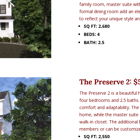
family room, master suite with
formal dining room add an ele
to reflect your unique style a
SQ FT: 2,680
BEDS: 4
BATH: 2.5
The Preserve 2: $
The Preserve 2 is a beautiful 
four bedrooms and 2.5 baths. 
comfort and adaptability. The
home, while the master suite o
walk-in closet. The additiona
members or can be customize
SQ FT: 2,550