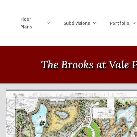
Floor
Subdivisions
Portfolio
Plans
The Brooks at Vale 