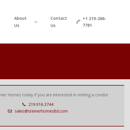
About
Contact
+1 219-266-
7781
Us
Us
einer Homes today if you are interested in renting a condo!
219.916.3744
sales@steinerhomesltd.com