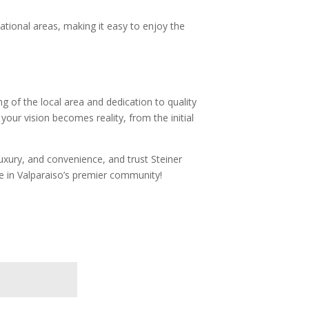
eational areas, making it easy to enjoy the
g of the local area and dedication to quality
our vision becomes reality, from the initial
xury, and convenience, and trust Steiner
e in Valparaiso’s premier community!