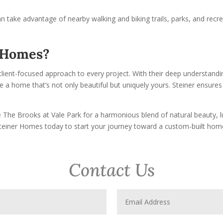
an take advantage of nearby walking and biking trails, parks, and recr
r Homes?
client-focused approach to every project. With their deep understandin
a home that’s not only beautiful but uniquely yours. Steiner ensures y
The Brooks at Vale Park for a harmonious blend of natural beauty, lu
Steiner Homes today to start your journey toward a custom-built hom
Contact Us