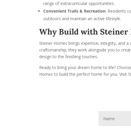
range of extracurricular opportunities.
Convenient Trails & Recreation
: Residents c
outdoors and maintain an active lifestyle.
Why Build with Steine
Steiner Homes brings expertise, integrity, and a 
craftsmanship, they work alongside you to create 
design to the finishing touches.
Ready to bring your dream home to life? Choose 
Homes to build the perfect home for you. Visit 