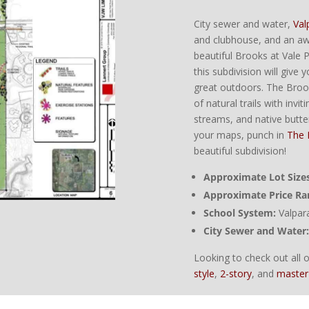
City sewer and water,
Val
and clubhouse, and an a
beautiful Brooks at Vale Pa
this subdivision will giv
great outdoors. The Broo
of natural trails with invi
streams, and native butte
your maps, punch in
The 
beautiful subdivision!
Approximate Lot Sizes
Approximate Price Ra
School System:
Valpar
City Sewer and Water:
Looking to check out all
style
,
2-story
, and
master