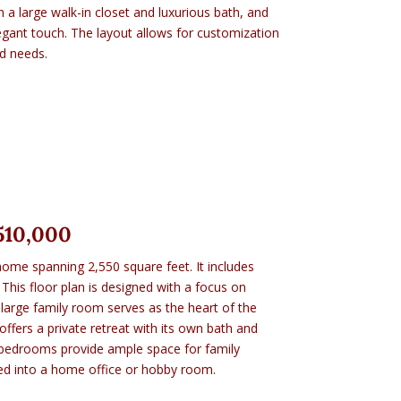
 a large walk-in closet and luxurious bath, and
gant touch. The layout allows for customization
nd needs.
510,000
home spanning 2,550 square feet. It includes
This floor plan is designed with a focus on
 large family room serves as the heart of the
ffers a private retreat with its own bath and
l bedrooms provide ample space for family
d into a home office or hobby room.