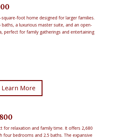
200
-square-foot home designed for larger families.
5 baths, a luxurious master suite, and an open-
a, perfect for family gatherings and entertaining
Learn More
,800
ct for relaxation and family time. It offers 2,680
ith four bedrooms and 2.5 baths. The expansive