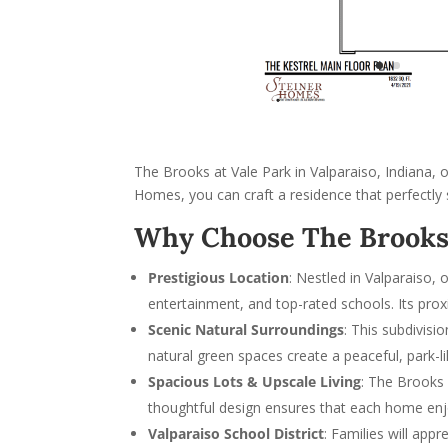
The Brooks at Vale Park in Valparaiso, Indiana, 
Homes, you can craft a residence that perfectly 
Why Choose The Brooks 
Prestigious Location
: Nestled in Valparaiso,
entertainment, and top-rated schools. Its pro
Scenic Natural Surroundings
: This subdivisi
natural green spaces create a peaceful, park-
Spacious Lots & Upscale Living
: The Brooks 
thoughtful design ensures that each home enj
Valparaiso School District
: Families will ap