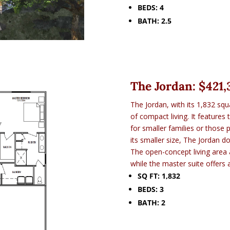
BEDS: 4
BATH: 2.5
The Jordan: $
421,
The Jordan, with its 1,832 squ
of compact living. It features
for smaller families or those 
its smaller size, The Jordan 
The open-concept living area
while the master suite offers 
SQ FT: 1,832
BEDS: 3
BATH: 2