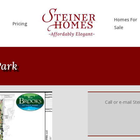
Homes For
Pricing
Sale
Park
Call or e-mail St