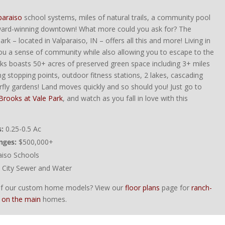
paraiso
school systems, miles of natural trails, a community pool
ward-winning downtown! What more could you ask for? The
rk – located in Valparaiso, IN – offers all this and more! Living in
e you a sense of community while also allowing you to escape to the
ks boasts 50+ acres of preserved green space including 3+ miles
ting stopping points, outdoor fitness stations, 2 lakes, cascading
rfly gardens! Land moves quickly and so should you! Just go to
Brooks at Vale Park
, and watch as you fall in love with this
:
0.25-0.5 Ac
nges:
$500,000+
aiso Schools
City Sewer and Water
 of our custom home models? View our
floor plans
page for
ranch-
 on the main
homes.