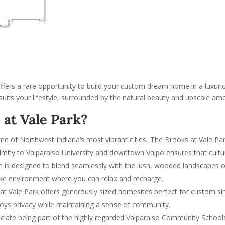
offers a rare opportunity to build your custom dream home in a luxurio
suits your lifestyle, surrounded by the natural beauty and upscale am
at Vale Park?
 one of Northwest Indiana’s most vibrant cities, The Brooks at Vale Pa
ximity to Valparaiso University and downtown Valpo ensures that cult
on is designed to blend seamlessly with the lush, wooded landscapes of t
like environment where you can relax and recharge.
at Vale Park offers generously sized homesites perfect for custom s
oys privacy while maintaining a sense of community.
preciate being part of the highly regarded Valparaiso Community Scho