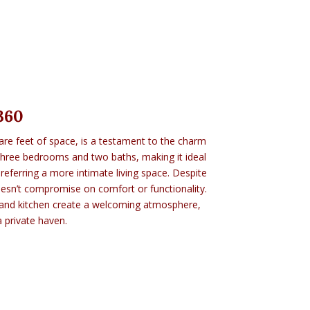
360
are feet of space, is a testament to the charm
 three bedrooms and two baths, making it ideal
preferring a more intimate living space. Despite
doesn’t compromise on comfort or functionality.
 and kitchen create a welcoming atmosphere,
a private haven.