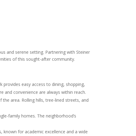
us and serene setting. Partnering with Steiner
enities of this sought-after community.
rk provides easy access to dining, shopping,
ure and convenience are always within reach.
he area. Rolling hills, tree-lined streets, and
ingle-family homes. The neighborhood’s
ols, known for academic excellence and a wide