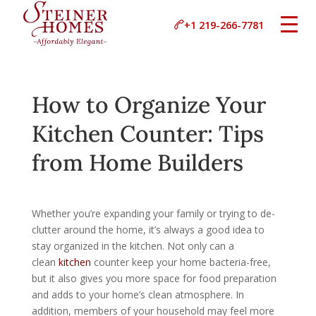
+1 219-266-7781
How to Organize Your
Kitchen Counter: Tips
from Home Builders
Whether you’re expanding your family or trying to de-
clutter around the home, it’s always a good idea to
stay organized in the kitchen. Not only can a
clean
kitchen
counter keep your home bacteria-free,
but it also gives you more space for food preparation
and adds to your home’s clean atmosphere. In
addition, members of your household may feel more