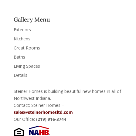
Gallery Menu
Exteriors
Kitchens
Great Rooms
Baths
Living Spaces
Details
Steiner Homes is building beautiful new homes in all of
Northwest Indiana.
Contact: Steiner Homes –
sales@steinerhomesltd.com
Our Office:
(219) 916-3744