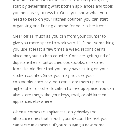
start by determining what kitchen appliances and tools
you need easy access to. Once you know what you
need to keep on your kitchen counter, you can start
organizing and finding a home for your other items.
Clear off as much as you can from your counter to
give you more space to work with. If it’s not something
you use at least a few times a week, reconsider its
place on your kitchen counter. Consider getting rid of
duplicate items, untouched cookbooks, or expired
food like old flour that you may have sitting on your
kitchen counter. Since you may not use your
cookbooks each day, you can store them up on a
higher shelf or other location to free up space. You can
also store things like your keys, mail, or old kitchen
appliances elsewhere.
When it comes to appliances, only display the
attractive ones that match your decor. The rest you
can store in cabinets. If you’re buying a new home,