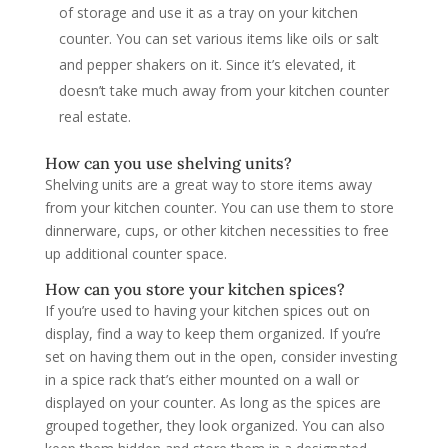
of storage and use it as a tray on your kitchen
counter. You can set various items like oils or salt
and pepper shakers on it. Since it’s elevated, it
doesn’t take much away from your kitchen counter
real estate.
How can you use shelving units?
Shelving units are a great way to store items away
from your kitchen counter. You can use them to store
dinnerware, cups, or other kitchen necessities to free
up additional counter space.
How can you store your kitchen spices?
If you’re used to having your kitchen spices out on
display, find a way to keep them organized. If you’re
set on having them out in the open, consider investing
in a spice rack that’s either mounted on a wall or
displayed on your counter. As long as the spices are
grouped together, they look organized. You can also