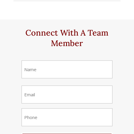
Connect With A Team
Member
Name
(Required)
First
Email
(Required)
Phone