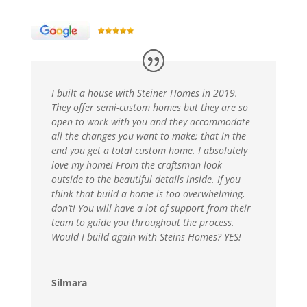
I built a house with Steiner Homes in 2019.
They offer semi-custom homes but they are so
open to work with you and they accommodate
all the changes you want to make; that in the
end you get a total custom home. I absolutely
love my home! From the craftsman look
outside to the beautiful details inside. If you
think that build a home is too overwhelming,
don’t! You will have a lot of support from their
team to guide you throughout the process.
Would I build again with Steins Homes? YES!
Silmara