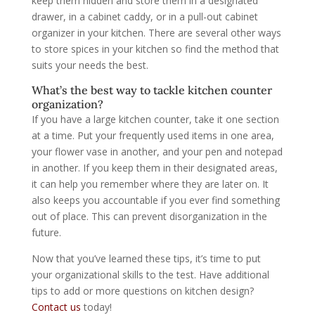
keep them hidden and store them in a designated
drawer, in a cabinet caddy, or in a pull-out cabinet
organizer in your kitchen. There are several other ways
to store spices in your kitchen so find the method that
suits your needs the best.
What’s the best way to tackle kitchen counter
organization?
If you have a large kitchen counter, take it one section
at a time. Put your frequently used items in one area,
your flower vase in another, and your pen and notepad
in another. If you keep them in their designated areas,
it can help you remember where they are later on. It
also keeps you accountable if you ever find something
out of place. This can prevent disorganization in the
future.
Now that you’ve learned these tips, it’s time to put
your organizational skills to the test. Have additional
tips to add or more questions on kitchen design?
Contact us
today!