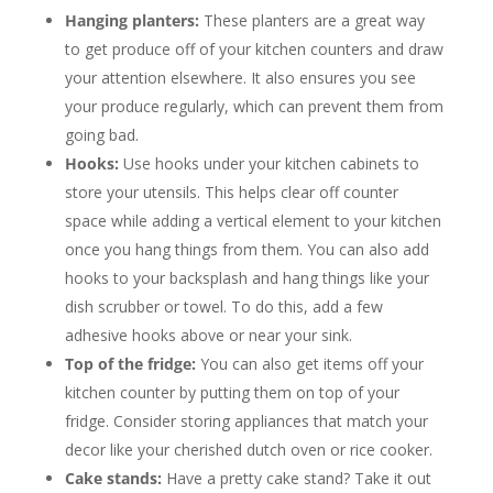
Hanging planters:
These planters are a great way
to get produce off of your kitchen counters and draw
your attention elsewhere. It also ensures you see
your produce regularly, which can prevent them from
going bad.
H
ooks:
Use hooks under your kitchen cabinets to
store your utensils. This helps clear off counter
space while adding a vertical element to your kitchen
once you hang things from them. You can also add
hooks to your backsplash and hang things like your
dish scrubber or towel. To do this, add a few
adhesive hooks above or near your sink.
Top of the fridge:
You can also get items off your
kitchen counter by putting them on top of your
fridge. Consider storing appliances that match your
decor like your cherished dutch oven or rice cooker.
Cake stands:
Have a pretty cake stand? Take it out