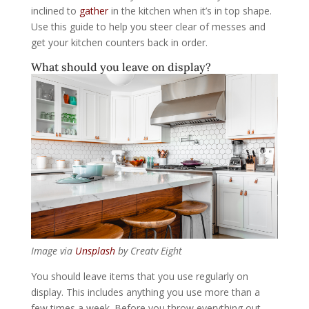
inclined to
gather
in the kitchen when it’s in top shape.
Use this guide to help you steer clear of messes and
get your kitchen counters back in order.
What should you leave on display?
Image via
Unsplash
by Creatv Eight
You should leave items that you use regularly on
display. This includes anything you use more than a
few times a week. Before you throw everything out,