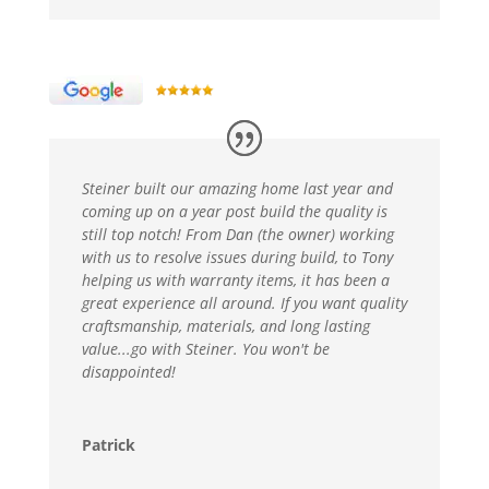
Steiner built our amazing home last year and
coming up on a year post build the quality is
still top notch! From Dan (the owner) working
with us to resolve issues during build, to Tony
helping us with warranty items, it has been a
great experience all around. If you want quality
craftsmanship, materials, and long lasting
value...go with Steiner. You won't be
disappointed!
Patrick