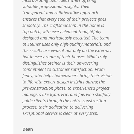
incorporating their ideas while offering
valuable professional insights. Their
transparent and collaborative approach
ensures that every step of their projects goes
smoothly. The craftsmanship in the home is
top-notch, with every element thoughtfully
designed and meticulously executed. The team
at Steiner uses only high-quality materials, and
the results are evident not only on the exterior,
but in every room of their houses. What truly
distinguishes Steiner is their unwavering
commitment to customer satisfaction. From
Jenny, who helps homeowners bring their vision
to life with expert design insights during the
pre-construction phase, to experienced project
managers like Ryan, Eric, and Joe, who skillfully
guide clients through the entire construction
process, their dedication to delivering
exceptional service is clear at every step.
Dean