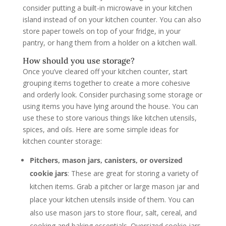
consider putting a built-in microwave in your kitchen
island instead of on your kitchen counter. You can also
store paper towels on top of your fridge, in your
pantry, or hang them from a holder on a kitchen wall.
How should you use storage?
Once you’ve cleared off your kitchen counter, start
grouping items together to create a more cohesive
and orderly look. Consider purchasing some storage or
using items you have lying around the house. You can
use these to store various things like kitchen utensils,
spices, and oils. Here are some simple ideas for
kitchen counter storage:
Pitchers, mason jars, canisters, or oversized
cookie jars
: These are great for storing a variety of
kitchen items. Grab a pitcher or large mason jar and
place your kitchen utensils inside of them. You can
also use mason jars to store flour, salt, cereal, and
cooking and baking essentials. Oversized cookie jars