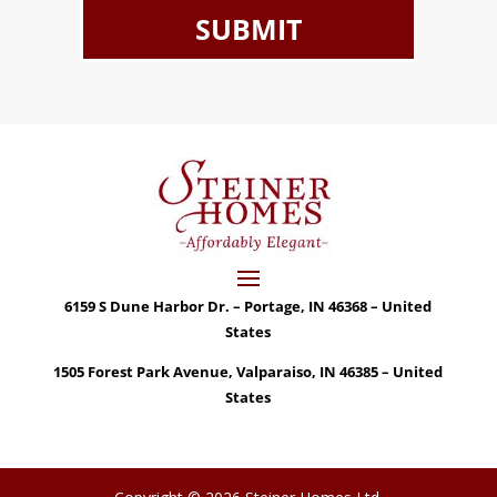
6159 S Dune Harbor Dr. – Portage, IN 46368 – United
States
1505 Forest Park Avenue, Valparaiso, IN 46385 – United
States