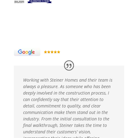
Working with Steiner Homes and their team is
always a pleasure. As someone who has been
deeply involved in the construction process, I
can confidently say that their attention to
detail, commitment to quality, and clear
communication make them stand out in the
industry. From the initial consultation to the
final walkthrough, Steiner takes the time to
understand their customers' vision,