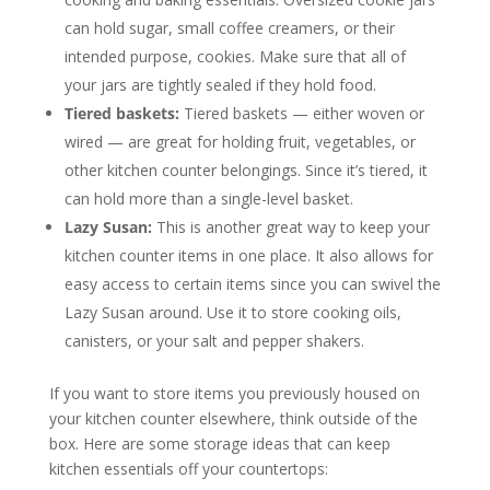
can hold sugar, small coffee creamers, or their
intended purpose, cookies. Make sure that all of
your jars are tightly sealed if they hold food.
Tiered baskets:
Tiered baskets — either woven or
wired — are great for holding fruit, vegetables, or
other kitchen counter belongings. Since it’s tiered, it
can hold more than a single-level basket.
Lazy Susan:
This is another great way to keep your
kitchen counter items in one place. It also allows for
easy access to certain items since you can swivel the
Lazy Susan around. Use it to store cooking oils,
canisters, or your salt and pepper shakers.
If you want to store items you previously housed on
your kitchen counter elsewhere, think outside of the
box. Here are some storage ideas that can keep
kitchen essentials off your countertops: