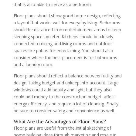
that is also able to serve as a bedroom.
Floor plans should show good home design, reflecting
a layout that works well for everyday living. Bedrooms
should be distanced from entertainment areas to keep
sleeping spaces quieter. Kitchens should be closely
connected to dining and living rooms and outdoor
spaces like patios for entertaining. You should also
consider where the best placement is for bathrooms
and a laundry room.
Floor plans should reflect a balance between utility and
design, taking budget and upkeep into account. Large
windows could add beauty and light, but they also
could add money to the construction budget, affect
energy efficiency, and require a lot of cleaning. Finally,
be sure to consider safety and convenience as well.
What Are the Advantages of Floor Plans?
Floor plans are useful from the initial sketching of
home building ideas through marketing and resale in