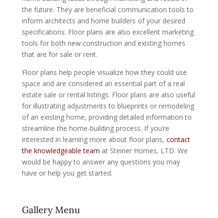
the future. They are beneficial communication tools to
inform architects and home builders of your desired
specifications. Floor plans are also excellent marketing
tools for both new construction and existing homes
that are for sale or rent.
Floor plans help people visualize how they could use
space and are considered an essential part of a real
estate sale or rental listings. Floor plans are also useful
for illustrating adjustments to blueprints or remodeling
of an existing home, providing detailed information to
streamline the home-building process. If you’re
interested in learning more about floor plans,
contact
the knowledgeable team
at Steiner Homes, LTD. We
would be happy to answer any questions you may
have or help you get started.
Gallery Menu