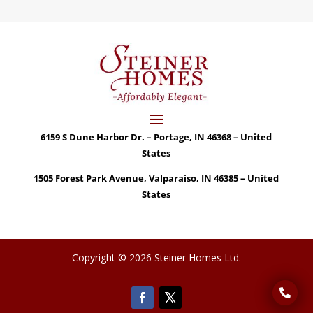
6159 S Dune Harbor Dr. – Portage, IN 46368 – United
States
1505 Forest Park Avenue, Valparaiso, IN 46385 – United
States
Copyright © 2026 Steiner Homes Ltd.
