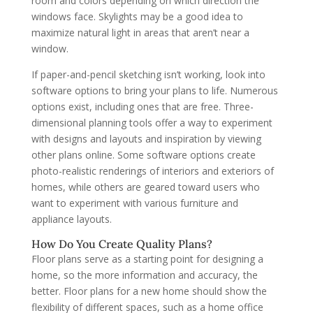
room and colors depending on which direction the
windows face. Skylights may be a good idea to
maximize natural light in areas that aren’t near a
window.
If paper-and-pencil sketching isn’t working, look into
software options to bring your plans to life. Numerous
options exist, including ones that are free. Three-
dimensional planning tools offer a way to experiment
with designs and layouts and inspiration by viewing
other plans online. Some software options create
photo-realistic renderings of interiors and exteriors of
homes, while others are geared toward users who
want to experiment with various furniture and
appliance layouts.
How Do You Create Quality Plans?
Floor plans serve as a starting point for designing a
home, so the more information and accuracy, the
better. Floor plans for a new home should show the
flexibility of different spaces, such as a home office