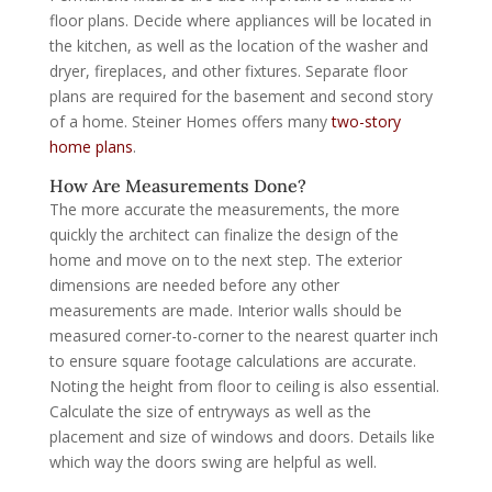
floor plans. Decide where appliances will be located in
the kitchen, as well as the location of the washer and
dryer, fireplaces, and other fixtures. Separate floor
plans are required for the basement and second story
of a home. Steiner Homes offers many
two-story
home plans
.
How Are Measurements Done?
The more accurate the measurements, the more
quickly the architect can finalize the design of the
home and move on to the next step. The exterior
dimensions are needed before any other
measurements are made. Interior walls should be
measured corner-to-corner to the nearest quarter inch
to ensure square footage calculations are accurate.
Noting the height from floor to ceiling is also essential.
Calculate the size of entryways as well as the
placement and size of windows and doors. Details like
which way the doors swing are helpful as well.