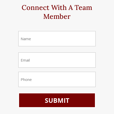
Connect With A Team
Member
Name
(Required)
First
Email
(Required)
Phone