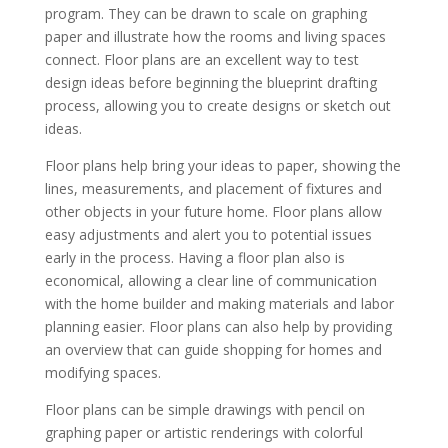
program. They can be drawn to scale on graphing
paper and illustrate how the rooms and living spaces
connect. Floor plans are an excellent way to test
design ideas before beginning the blueprint drafting
process, allowing you to create designs or sketch out
ideas.
Floor plans help bring your ideas to paper, showing the
lines, measurements, and placement of fixtures and
other objects in your future home. Floor plans allow
easy adjustments and alert you to potential issues
early in the process. Having a floor plan also is
economical, allowing a clear line of communication
with the home builder and making materials and labor
planning easier. Floor plans can also help by providing
an overview that can guide shopping for homes and
modifying spaces.
Floor plans can be simple drawings with pencil on
graphing paper or artistic renderings with colorful