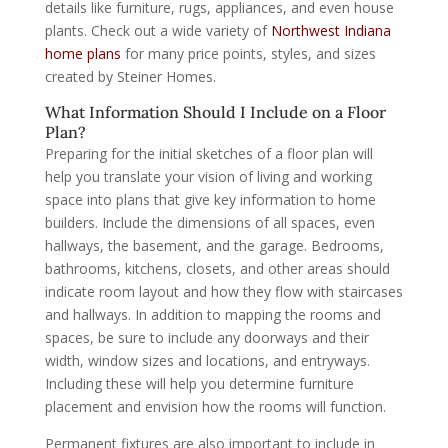
details like furniture, rugs, appliances, and even house
plants. Check out a wide variety of
Northwest Indiana
home plans
for many price points, styles, and sizes
created by Steiner Homes.
What Information Should I Include on a Floor
Plan?
Preparing for the initial sketches of a floor plan will
help you translate your vision of living and working
space into plans that give key information to home
builders. Include the dimensions of all spaces, even
hallways, the basement, and the garage. Bedrooms,
bathrooms, kitchens, closets, and other areas should
indicate room layout and how they flow with staircases
and hallways. In addition to mapping the rooms and
spaces, be sure to include any doorways and their
width, window sizes and locations, and entryways.
Including these will help you determine furniture
placement and envision how the rooms will function.
Permanent fixtures are also important to include in