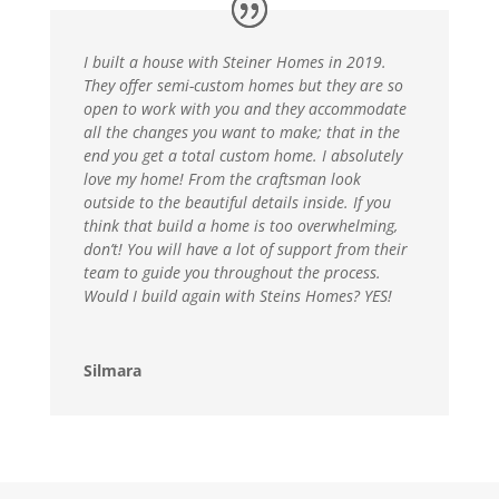
I built a house with Steiner Homes in 2019.
They offer semi-custom homes but they are so
open to work with you and they accommodate
all the changes you want to make; that in the
end you get a total custom home. I absolutely
love my home! From the craftsman look
outside to the beautiful details inside. If you
think that build a home is too overwhelming,
don’t! You will have a lot of support from their
team to guide you throughout the process.
Would I build again with Steins Homes? YES!
Silmara