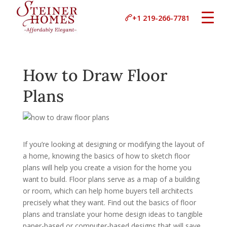
+1 219-266-7781
How to Draw Floor
Plans
If you’re looking at designing or modifying the layout of
a home, knowing the basics of how to sketch floor
plans will help you create a vision for the home you
want to build. Floor plans serve as a map of a building
or room, which can help home buyers tell architects
precisely what they want. Find out the basics of floor
plans and translate your home design ideas to tangible
paper-based or computer-based designs that will save