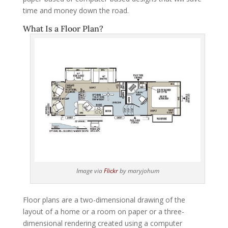
time and money down the road.
What Is a Floor Plan?
Image via
Flickr
by maryjohum
Floor plans are a two-dimensional drawing of the
layout of a home or a room on paper or a three-
dimensional rendering created using a computer