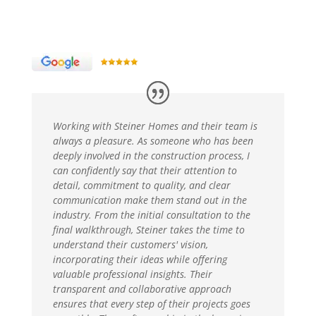
Working with Steiner Homes and their team is
always a pleasure. As someone who has been
deeply involved in the construction process, I
can confidently say that their attention to
detail, commitment to quality, and clear
communication make them stand out in the
industry. From the initial consultation to the
final walkthrough, Steiner takes the time to
understand their customers' vision,
incorporating their ideas while offering
valuable professional insights. Their
transparent and collaborative approach
ensures that every step of their projects goes