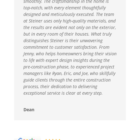
smoothly. The craftsmanship in the home is
top-notch, with every element thoughtfully
designed and meticulously executed. The team
at Steiner uses only high-quality materials, and
the results are evident not only on the exterior,
but in every room of their houses. What truly
distinguishes Steiner is their unwavering
commitment to customer satisfaction. From
Jenny, who helps homeowners bring their vision
to life with expert design insights during the
pre-construction phase, to experienced project
managers like Ryan, Eric, and Joe, who skillfully
guide clients through the entire construction
process, their dedication to delivering
exceptional service is clear at every step.
Dean