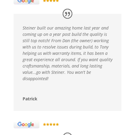
Steiner built our amazing home last year and
coming up on a year post build the quality is
still top notch! From Dan (the owner) working
with us to resolve issues during build, to Tony
helping us with warranty items, it has been a
great experience all around. If you want quality
craftsmanship, materials, and long lasting
value...go with Steiner. You won't be
disappointed!
Patrick