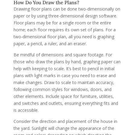
How Do You Draw the Plans?
Drawing floor plans can be done two-dimensionally on
paper or by using three-dimensional design software.
Floor plans may be for a single room or the entire
home; each floor requires its own set of plans. For a
two-dimensional floor plan, all you need is graphing
paper, a pencil, a ruler, and an eraser.
Be mindful of dimensions and square footage. For
those who draw the plans by hand, graphing paper can
help with keeping to scale. It’s best to pencil in initial
plans with light marks in case you need to erase and
make changes. Draw to scale to maintain accuracy,
following common styles for windows, doors, and
other elements. Include space for furniture, utilities,
and switches and outlets, ensuring everything fits and
is accessible.
Consider the direction and placement of the house in
the yard. Sunlight will change the appearance of the