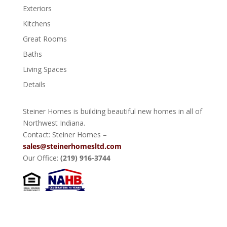
Exteriors
Kitchens
Great Rooms
Baths
Living Spaces
Details
Steiner Homes is building beautiful new homes in all of
Northwest Indiana.
Contact: Steiner Homes –
sales@steinerhomesltd.com
Our Office:
(219) 916-3744