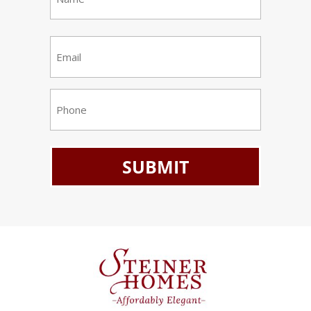
(Required)
First
Email
(Required)
Phone