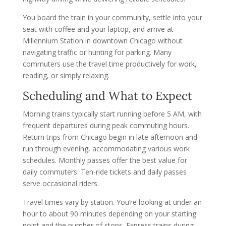
You board the train in your community, settle into your
seat with coffee and your laptop, and arrive at
Millennium Station in downtown Chicago without
navigating traffic or hunting for parking. Many
commuters use the travel time productively for work,
reading, or simply relaxing.
Scheduling and What to Expect
Morning trains typically start running before 5 AM, with
frequent departures during peak commuting hours.
Return trips from Chicago begin in late afternoon and
run through evening, accommodating various work
schedules. Monthly passes offer the best value for
daily commuters. Ten-ride tickets and daily passes
serve occasional riders.
Travel times vary by station. You’re looking at under an
hour to about 90 minutes depending on your starting
point and the number of stops. Express trains during