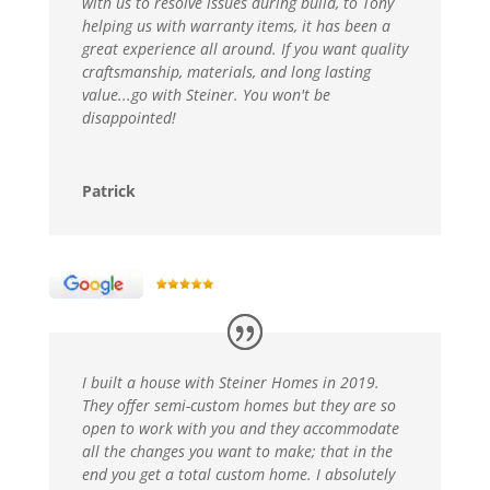
with us to resolve issues during build, to Tony
helping us with warranty items, it has been a
great experience all around. If you want quality
craftsmanship, materials, and long lasting
value...go with Steiner. You won't be
disappointed!
Patrick
I built a house with Steiner Homes in 2019.
They offer semi-custom homes but they are so
open to work with you and they accommodate
all the changes you want to make; that in the
end you get a total custom home. I absolutely