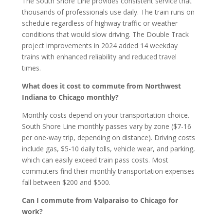
The South Shore Line provides consistent service that
thousands of professionals use daily. The train runs on
schedule regardless of highway traffic or weather
conditions that would slow driving. The Double Track
project improvements in 2024 added 14 weekday
trains with enhanced reliability and reduced travel
times.
What does it cost to commute from Northwest
Indiana to Chicago monthly?
Monthly costs depend on your transportation choice.
South Shore Line monthly passes vary by zone ($7-16
per one-way trip, depending on distance). Driving costs
include gas, $5-10 daily tolls, vehicle wear, and parking,
which can easily exceed train pass costs. Most
commuters find their monthly transportation expenses
fall between $200 and $500.
Can I commute from Valparaiso to Chicago for
work?