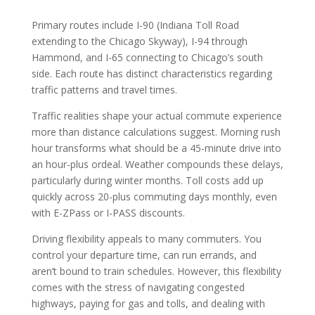
Primary routes include I-90 (Indiana Toll Road
extending to the Chicago Skyway), I-94 through
Hammond, and I-65 connecting to Chicago’s south
side. Each route has distinct characteristics regarding
traffic patterns and travel times.
Traffic realities shape your actual commute experience
more than distance calculations suggest. Morning rush
hour transforms what should be a 45-minute drive into
an hour-plus ordeal. Weather compounds these delays,
particularly during winter months. Toll costs add up
quickly across 20-plus commuting days monthly, even
with E-ZPass or I-PASS discounts.
Driving flexibility appeals to many commuters. You
control your departure time, can run errands, and
aren’t bound to train schedules. However, this flexibility
comes with the stress of navigating congested
highways, paying for gas and tolls, and dealing with