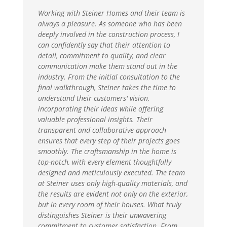
Working with Steiner Homes and their team is
always a pleasure. As someone who has been
deeply involved in the construction process, I
can confidently say that their attention to
detail, commitment to quality, and clear
communication make them stand out in the
industry. From the initial consultation to the
final walkthrough, Steiner takes the time to
understand their customers' vision,
incorporating their ideas while offering
valuable professional insights. Their
transparent and collaborative approach
ensures that every step of their projects goes
smoothly. The craftsmanship in the home is
top-notch, with every element thoughtfully
designed and meticulously executed. The team
at Steiner uses only high-quality materials, and
the results are evident not only on the exterior,
but in every room of their houses. What truly
distinguishes Steiner is their unwavering
commitment to customer satisfaction. From