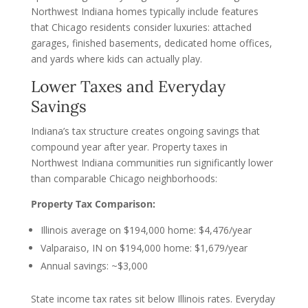
Northwest Indiana homes typically include features
that Chicago residents consider luxuries: attached
garages, finished basements, dedicated home offices,
and yards where kids can actually play.
Lower Taxes and Everyday
Savings
Indiana’s tax structure creates ongoing savings that
compound year after year. Property taxes in
Northwest Indiana communities run significantly lower
than comparable Chicago neighborhoods:
Property Tax Comparison:
Illinois average on $194,000 home: $4,476/year
Valparaiso, IN on $194,000 home: $1,679/year
Annual savings: ~$3,000
State income tax rates sit below Illinois rates. Everyday