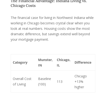
The Financial Advantage: Indiana Living vs.
Chicago Costs
The financial case for living in Northwest Indiana while
working in Chicago becomes crystal clear when you
look at real numbers. Housing costs show the most
dramatic difference, but savings extend well beyond
your mortgage payment.
Munster,
Chicago,
Category
Difference
IN
IL
Chicago
Overall Cost
Baseline
113
+13%
of Living
(100)
higher