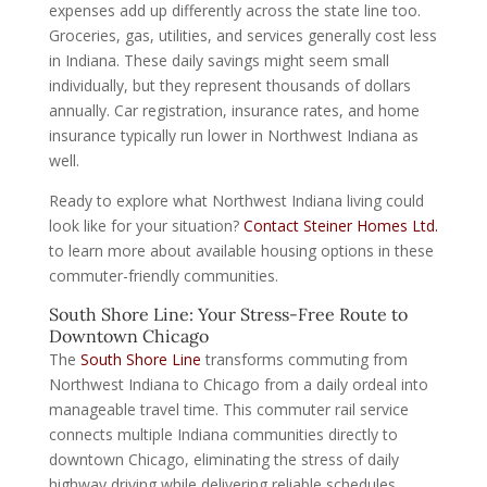
expenses add up differently across the state line too.
Groceries, gas, utilities, and services generally cost less
in Indiana. These daily savings might seem small
individually, but they represent thousands of dollars
annually. Car registration, insurance rates, and home
insurance typically run lower in Northwest Indiana as
well.
Ready to explore what Northwest Indiana living could
look like for your situation?
Contact Steiner Homes Ltd.
to learn more about available housing options in these
commuter-friendly communities.
South Shore Line: Your Stress-Free Route to
Downtown Chicago
The
South Shore Line
transforms commuting from
Northwest Indiana to Chicago from a daily ordeal into
manageable travel time. This commuter rail service
connects multiple Indiana communities directly to
downtown Chicago, eliminating the stress of daily
highway driving while delivering reliable schedules.