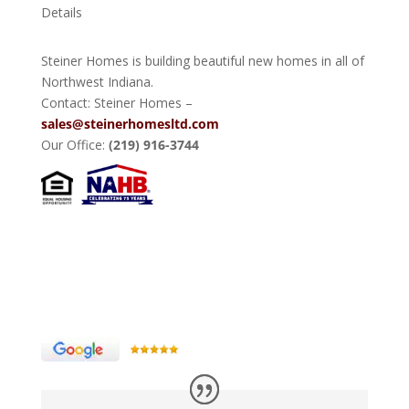
Details
Steiner Homes is building beautiful new homes in all of
Northwest Indiana.
Contact: Steiner Homes –
sales@steinerhomesltd.com
Our Office:
(219) 916-3744