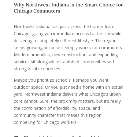
Why Northwest Indiana Is the Smart Choice for
Chicago Commuters
Northwest Indiana sits just across the border from
Chicago, giving you immediate access to the city while
delivering a completely different lifestyle. The region
keeps growing because it simply works for commuters.
Modern amenities, new construction, and expanding
services sit alongside established communities with
strong local economies.
Maybe you prioritize schools. Perhaps you want
outdoor space. Or you just need a home with an actual
yard. Northwest Indiana delivers what Chicago’s urban
core cannot. Sure, the proximity matters, but it’s really
the combination of affordability, space, and
community character that makes this region
compelling for Chicago workers.