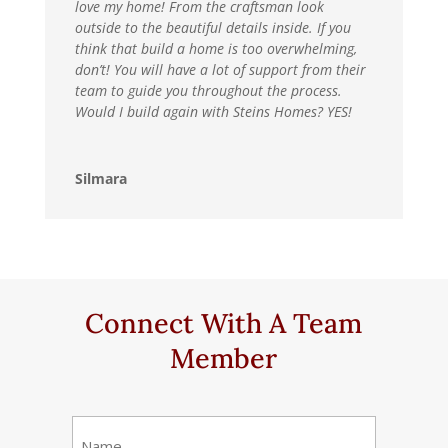
love my home! From the craftsman look
outside to the beautiful details inside. If you
think that build a home is too overwhelming,
don’t! You will have a lot of support from their
team to guide you throughout the process.
Would I build again with Steins Homes? YES!
Silmara
Connect With A Team
Member
Name