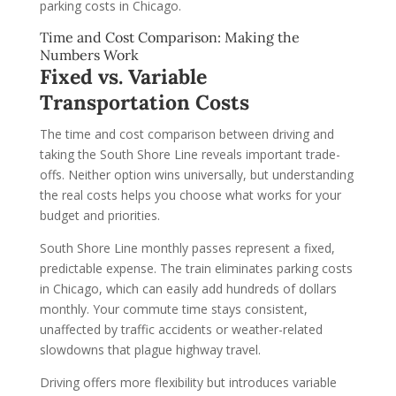
parking costs in Chicago.
Time and Cost Comparison: Making the
Numbers Work
Fixed vs. Variable
Transportation Costs
The time and cost comparison between driving and
taking the South Shore Line reveals important trade-
offs. Neither option wins universally, but understanding
the real costs helps you choose what works for your
budget and priorities.
South Shore Line monthly passes represent a fixed,
predictable expense. The train eliminates parking costs
in Chicago, which can easily add hundreds of dollars
monthly. Your commute time stays consistent,
unaffected by traffic accidents or weather-related
slowdowns that plague highway travel.
Driving offers more flexibility but introduces variable