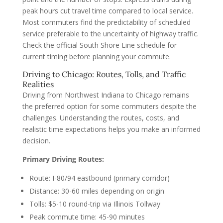
peak hours cut travel time compared to local service.
Most commuters find the predictability of scheduled
service preferable to the uncertainty of highway traffic.
Check the official South Shore Line schedule for
current timing before planning your commute.
Driving to Chicago: Routes, Tolls, and Traffic
Realities
Driving from Northwest Indiana to Chicago remains
the preferred option for some commuters despite the
challenges. Understanding the routes, costs, and
realistic time expectations helps you make an informed
decision.
Primary Driving Routes:
Route: I-80/94 eastbound (primary corridor)
Distance: 30-60 miles depending on origin
Tolls: $5-10 round-trip via Illinois Tollway
Peak commute time: 45-90 minutes