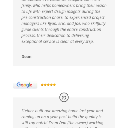
Jenny, who helps homeowners bring their vision
to life with expert design insights during the
pre-construction phase, to experienced project
managers like Ryan, Eric, and Joe, who skillfully
guide clients through the entire construction
process, their dedication to delivering
exceptional service is clear at every step.
Dean
Steiner built our amazing home last year and
coming up on a year post build the quality is
still top notch! From Dan (the owner) working