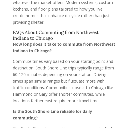
whatever the market offers. Modern systems, custom
kitchens, and floor plans tailored to how you live
create homes that enhance daily life rather than just
providing shelter.
FAQs About Commuting from Northwest
Indiana to Chicago
How long does it take to commute from Northwest
Indiana to Chicago?
Commute times vary based on your starting point and
destination. South Shore Line trips typically range from
60-120 minutes depending on your station. Driving
times span similar ranges but fluctuate more with
traffic conditions. Communities closest to Chicago like
Hammond or Gary offer shorter commutes, while
locations farther east require more travel time.
Is the South Shore Line reliable for daily
commuting?