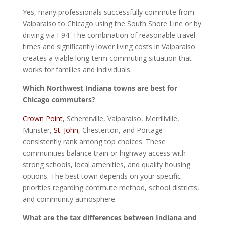
Yes, many professionals successfully commute from
Valparaiso to Chicago using the South Shore Line or by
driving via I-94. The combination of reasonable travel
times and significantly lower living costs in Valparaiso
creates a viable long-term commuting situation that
works for families and individuals.
Which Northwest Indiana towns are best for
Chicago commuters?
Crown Point
, Schererville, Valparaiso, Merrillville,
Munster,
St. John
, Chesterton, and Portage
consistently rank among top choices. These
communities balance train or highway access with
strong schools, local amenities, and quality housing
options. The best town depends on your specific
priorities regarding commute method, school districts,
and community atmosphere.
What are the tax differences between Indiana and