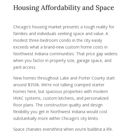
Housing Affordability and Space
Chicago’s housing market presents a tough reality for
families and individuals seeking space and value. A
modest three-bedroom condo in the city easily
exceeds what a brand-new custom home costs in
Northwest Indiana communities. That price gap widens
when you factor in property size, garage space, and
yard access.
New homes throughout Lake and Porter County start
around $350k. We’re not talking cramped starter
homes here, but spacious properties with modern
HVAC systems, custom kitchens, and personalized
floor plans. The construction quality and design
flexibility you get in Northwest Indiana would cost
substantially more within Chicago’s city limits.
Space changes everything when you’re building a life.