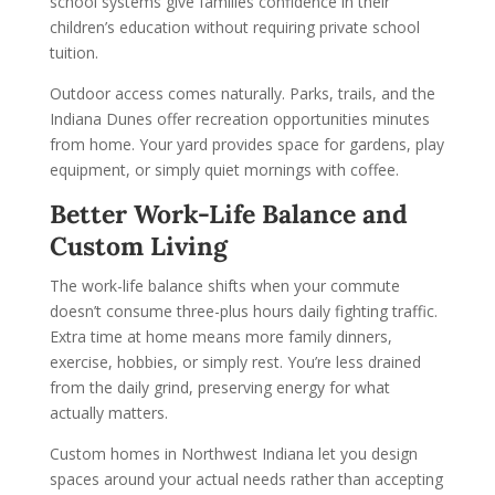
school systems give families confidence in their
children’s education without requiring private school
tuition.
Outdoor access comes naturally. Parks, trails, and the
Indiana Dunes offer recreation opportunities minutes
from home. Your yard provides space for gardens, play
equipment, or simply quiet mornings with coffee.
Better Work-Life Balance and
Custom Living
The work-life balance shifts when your commute
doesn’t consume three-plus hours daily fighting traffic.
Extra time at home means more family dinners,
exercise, hobbies, or simply rest. You’re less drained
from the daily grind, preserving energy for what
actually matters.
Custom homes in Northwest Indiana let you design
spaces around your actual needs rather than accepting