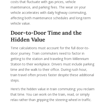
costs that fluctuate with gas prices, vehicle
maintenance, and parking fees. The wear on your
vehicle accelerates with daily highway commuting,
affecting both maintenance schedules and long-term
vehicle value.
Door-to-Door Time and the
Hidden Value
Time calculations must account for the full door-to-
door journey. Train commuters need to factor in
getting to the station and traveling from Millennium
Station to their workplace. Drivers must include parking
time and the walk to their office. During rush hour,
train travel often proves faster despite these additional
steps.
Here’s the hidden value in train commuting: you reclaim
that time. You can work on the train, read, or simply
relax rather than gripping the steering wheel in traffic.