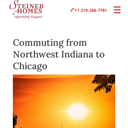
+1 219-266-7781
Commuting from
Northwest Indiana to
Chicago