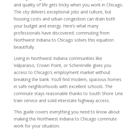
and quality of life gets tricky when you work in Chicago.
The city delivers exceptional jobs and culture, but
housing costs and urban congestion can drain both
your budget and energy. Here’s what many
professionals have discovered: commuting from
Northwest Indiana to Chicago solves this equation
beautifully.
Living in Northwest Indiana communities like
Valparaiso, Crown Point, or Schererville gives you
access to Chicago’s employment market without
breaking the bank. You’ll find modern, spacious homes
in safe neighborhoods with excellent schools. The
commute stays reasonable thanks to South Shore Line
train service and solid interstate highway access.
This guide covers everything you need to know about
making the Northwest Indiana to Chicago commute
work for your situation.