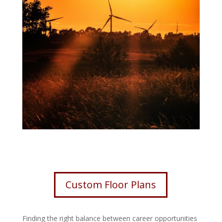
Custom Floor Plans
Finding the right balance between career opportunities