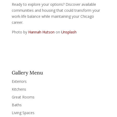
Ready to explore your options?
Discover available
communities and housing
that could transform your
work-life balance while maintaining your Chicago
career.
Photo by
Hannah Hutson
on
Unsplash
Gallery Menu
Exteriors
Kitchens
Great Rooms
Baths
Living Spaces