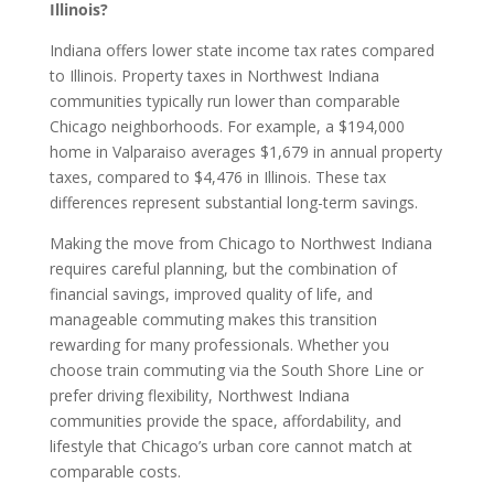
Illinois?
Indiana offers lower state income tax rates compared
to Illinois. Property taxes in Northwest Indiana
communities typically run lower than comparable
Chicago neighborhoods. For example, a $194,000
home in Valparaiso averages $1,679 in annual property
taxes, compared to $4,476 in Illinois. These tax
differences represent substantial long-term savings.
Making the move from Chicago to Northwest Indiana
requires careful planning, but the combination of
financial savings, improved quality of life, and
manageable commuting makes this transition
rewarding for many professionals. Whether you
choose train commuting via the South Shore Line or
prefer driving flexibility, Northwest Indiana
communities provide the space, affordability, and
lifestyle that Chicago’s urban core cannot match at
comparable costs.