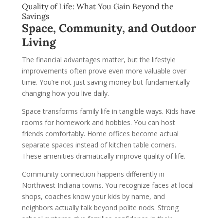
Quality of Life: What You Gain Beyond the
Savings
Space, Community, and Outdoor
Living
The financial advantages matter, but the lifestyle
improvements often prove even more valuable over
time. You’re not just saving money but fundamentally
changing how you live daily.
Space transforms family life in tangible ways. Kids have
rooms for homework and hobbies. You can host
friends comfortably. Home offices become actual
separate spaces instead of kitchen table corners.
These amenities dramatically improve quality of life.
Community connection happens differently in
Northwest Indiana towns. You recognize faces at local
shops, coaches know your kids by name, and
neighbors actually talk beyond polite nods. Strong