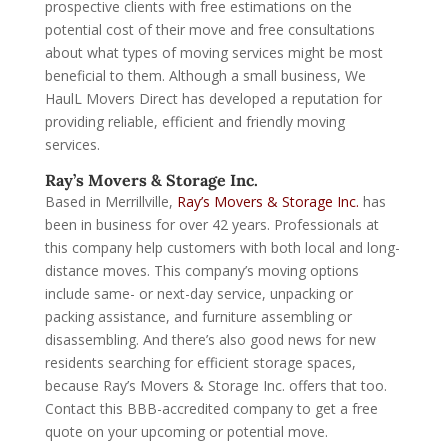
prospective clients with free estimations on the
potential cost of their move and free consultations
about what types of moving services might be most
beneficial to them. Although a small business, We
HaulL Movers Direct has developed a reputation for
providing reliable, efficient and friendly moving
services.
Ray’s Movers & Storage Inc.
Based in Merrillville,
Ray’s Movers & Storage Inc.
has
been in business for over 42 years. Professionals at
this company help customers with both local and long-
distance moves. This company’s moving options
include same- or next-day service, unpacking or
packing assistance, and furniture assembling or
disassembling. And there’s also good news for new
residents searching for efficient storage spaces,
because Ray’s Movers & Storage Inc. offers that too.
Contact this BBB-accredited company to get a free
quote on your upcoming or potential move.