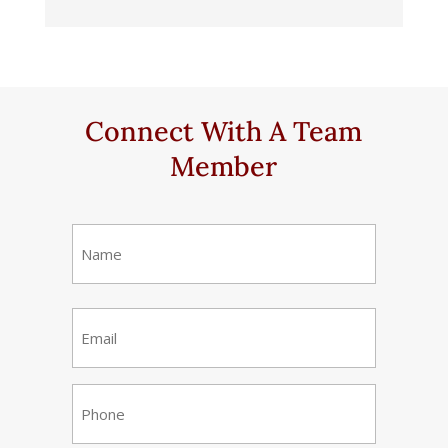
Connect With A Team
Member
Name
(Required)
First
Email
(Required)
Phone