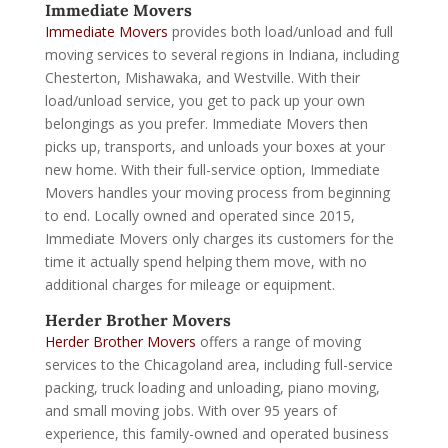
Immediate Movers
Immediate Movers
provides both load/unload and full
moving services to several regions in Indiana, including
Chesterton, Mishawaka, and Westville. With their
load/unload service, you get to pack up your own
belongings as you prefer. Immediate Movers then
picks up, transports, and unloads your boxes at your
new home. With their full-service option, Immediate
Movers handles your moving process from beginning
to end. Locally owned and operated since 2015,
Immediate Movers only charges its customers for the
time it actually spend helping them move, with no
additional charges for mileage or equipment.
Herder Brother Movers
Herder Brother Movers
offers a range of moving
services to the Chicagoland area, including full-service
packing, truck loading and unloading, piano moving,
and small moving jobs. With over 95 years of
experience, this family-owned and operated business