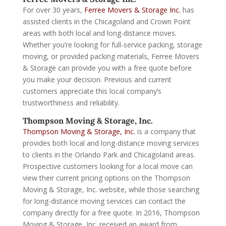
For over 30 years,
Ferree Movers & Storage Inc.
has
assisted clients in the Chicagoland and Crown Point
areas with both local and long-distance moves.
Whether you’re looking for full-service packing, storage
moving, or provided packing materials, Ferree Movers
& Storage can provide you with a free quote before
you make your decision. Previous and current
customers appreciate this local company’s
trustworthiness and reliability.
Thompson Moving & Storage, Inc.
Thompson Moving & Storage, Inc.
is a company that
provides both local and long-distance moving services
to clients in the Orlando Park and Chicagoland areas.
Prospective customers looking for a local move can
view their current pricing options on the Thompson
Moving & Storage, Inc. website, while those searching
for long-distance moving services can contact the
company directly for a free quote. In 2016, Thompson
Moving & Storage, Inc. received an award from