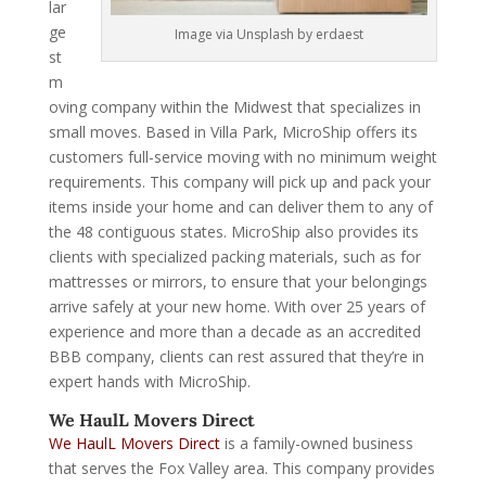
lar
ge
Image via Unsplash by erdaest
st
m
oving company within the Midwest that specializes in
small moves. Based in Villa Park, MicroShip offers its
customers full-service moving with no minimum weight
requirements. This company will pick up and pack your
items inside your home and can deliver them to any of
the 48 contiguous states. MicroShip also provides its
clients with specialized packing materials, such as for
mattresses or mirrors, to ensure that your belongings
arrive safely at your new home. With over 25 years of
experience and more than a decade as an accredited
BBB company, clients can rest assured that they’re in
expert hands with MicroShip.
We HaulL Movers Direct
We HaulL Movers Direct
is a family-owned business
that serves the Fox Valley area. This company provides