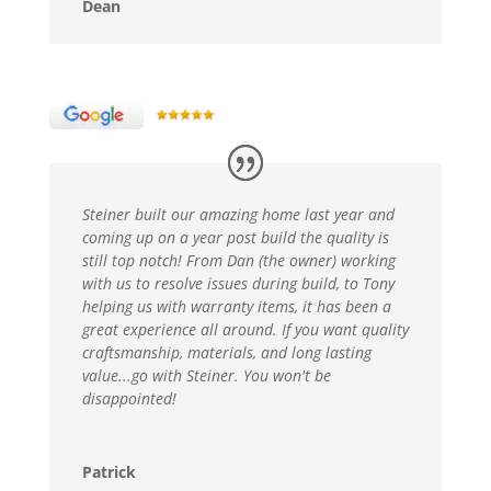
Dean
Steiner built our amazing home last year and
coming up on a year post build the quality is
still top notch! From Dan (the owner) working
with us to resolve issues during build, to Tony
helping us with warranty items, it has been a
great experience all around. If you want quality
craftsmanship, materials, and long lasting
value...go with Steiner. You won't be
disappointed!
Patrick