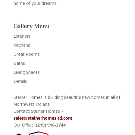
home of your dreams.
Gallery Menu
Exteriors
Kitchens
Great Rooms
Baths
Living Spaces
Details
Steiner Homes is building beautiful new homes in all of
Northwest Indiana.
Contact: Steiner Homes –
sales@steinerhomesltd.com
Our Office:
(219) 916-3744