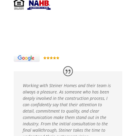
Working with Steiner Homes and their team is
always a pleasure. As someone who has been
deeply involved in the construction process, I
can confidently say that their attention to
detail, commitment to quality, and clear
communication make them stand out in the
industry. From the initial consultation to the
final walkthrough, Steiner takes the time to