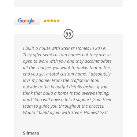
I built a house with Steiner Homes in 2019.
They offer semi-custom homes but they are so
open to work with you and they accommodate
all the changes you want to make; that in the
end you get a total custom home. I absolutely
love my home! From the craftsman look
outside to the beautiful details inside. If you
think that build a home is too overwhelming,
don’t! You will have a lot of support from their
team to guide you throughout the process.
Would I build again with Steins Homes? YES!
Silmara