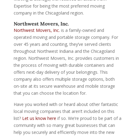
Expertise for being the most preferred moving
company in the Chicagoland region.
Northwest Movers, Inc.
Northwest Movers, Inc.
is a family-owned and
operated moving and portable storage company. For
over 45 years and counting, they’ve served clients
throughout Northwest Indiana and the Chicagoland
region. Northwest Movers, Inc. provides customers in
the process of moving with durable containers and
offers next-day delivery of your belongings. This
company also offers multiple storage options, both
on-site at its secure warehouse and mobile storage
that you can choose the location for.
Have you worked with or heard about other fantastic
local moving companies that aren’t included on this
list?
Let us know here
if so. We’re proud to be part of a
community with so many great businesses that can
help you securely and efficiently move into the new