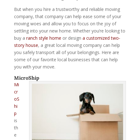
But when you hire a trustworthy and reliable moving
company, that company can help ease some of your
moving woes and allow you to focus on the joy of
settling into your new home. Whether you’re looking to
buy a
ranch style home
or design
a customized two-
story house
, a great local moving company can help
you safely transport all of your belongings. Here are
some of our favorite local businesses that can help
you with your move.
MicroShip
Mi
cr
oS
hi
p
is
th
e