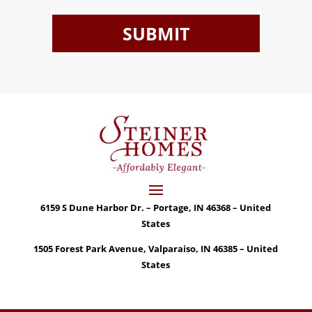
6159 S Dune Harbor Dr. – Portage, IN 46368 – United
States
1505 Forest Park Avenue, Valparaiso, IN 46385 – United
States