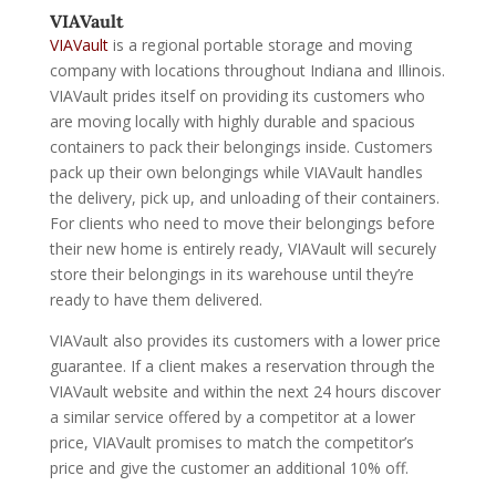
VIAVault
VIAVault
is a regional portable storage and moving
company with locations throughout Indiana and Illinois.
VIAVault prides itself on providing its customers who
are moving locally with highly durable and spacious
containers to pack their belongings inside. Customers
pack up their own belongings while VIAVault handles
the delivery, pick up, and unloading of their containers.
For clients who need to move their belongings before
their new home is entirely ready, VIAVault will securely
store their belongings in its warehouse until they’re
ready to have them delivered.
VIAVault also provides its customers with a lower price
guarantee. If a client makes a reservation through the
VIAVault website and within the next 24 hours discover
a similar service offered by a competitor at a lower
price, VIAVault promises to match the competitor’s
price and give the customer an additional 10% off.