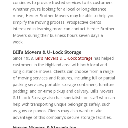
continues to provide trusted services to its customers.
Whether you’re looking for a local or long-distance
move, Herder Brother Movers may be able to help you
simplify the moving process. Prospective clients
interested in learning more can contact Herder Brother
Movers during their business hours seven days a
week.
Bill’s Movers & U-Lock Storage
Since 1958,
Bill’s Movers & U-Lock Storage
has helped
customers in the Highland area with both local and
long-distance moves. Clients can choose from a range
of moving services and features, including full or partial
packing services, portable storage containers, furniture
padding, and on-time pickup and delivery. Bill’s Movers
& U-Lock Storage also has specialists on staff who can
help with transporting unique belongings safely, such
as guns or pianos. Clients may also want to take
advantage of this company’s secure storage facilities.
Ferree Movers & Storage Inc.