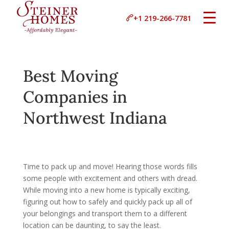
+1 219-266-7781
Best Moving
Companies in
Northwest Indiana
Time to pack up and move! Hearing those words fills
some people with excitement and others with dread.
While moving into a new home is typically exciting,
figuring out how to safely and quickly pack up all of
your belongings and transport them to a different
location can be daunting, to say the least.