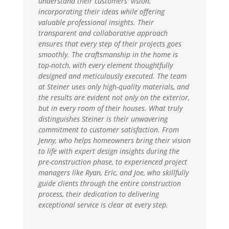
understand their customers' vision,
incorporating their ideas while offering
valuable professional insights. Their
transparent and collaborative approach
ensures that every step of their projects goes
smoothly. The craftsmanship in the home is
top-notch, with every element thoughtfully
designed and meticulously executed. The team
at Steiner uses only high-quality materials, and
the results are evident not only on the exterior,
but in every room of their houses. What truly
distinguishes Steiner is their unwavering
commitment to customer satisfaction. From
Jenny, who helps homeowners bring their vision
to life with expert design insights during the
pre-construction phase, to experienced project
managers like Ryan, Eric, and Joe, who skillfully
guide clients through the entire construction
process, their dedication to delivering
exceptional service is clear at every step.